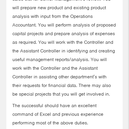
will prepare new product and existing product
analysis with input from the Operations
Accountant. You will perform analysis of proposed
capital projects and prepare analysis of expenses
as required. You will work with the Controller and
the Assistant Controller in identifying and creating
useful management reports/analysis. You will
work with the Controller and the Assistant
Controller in assisting other department’s with
their requests for financial data. There may also
be special projects that you will get involved in.
The successful should have an excellent
command of Excel and previous experience
performing most of the above duties.