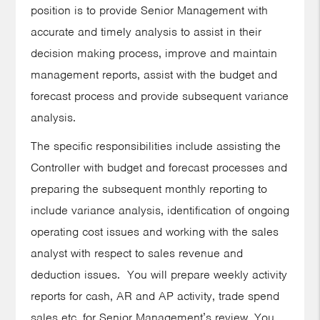
position is to provide Senior Management with
accurate and timely analysis to assist in their
decision making process, improve and maintain
management reports, assist with the budget and
forecast process and provide subsequent variance
analysis.
The specific responsibilities include assisting the
Controller with budget and forecast processes and
preparing the subsequent monthly reporting to
include variance analysis, identification of ongoing
operating cost issues and working with the sales
analyst with respect to sales revenue and
deduction issues. You will prepare weekly activity
reports for cash, AR and AP activity, trade spend
sales etc. for Senior Management’s review. You