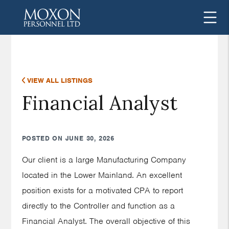
VIEW ALL LISTINGS
Financial Analyst
POSTED ON JUNE 30, 2026
Our client is a large Manufacturing Company
located in the Lower Mainland. An excellent
position exists for a motivated CPA to report
directly to the Controller and function as a
Financial Analyst. The overall objective of this