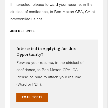
If interested, please forward your resume, in the
strictest of confidence, to Ben Moxon CPA, CA at
bmoxon@telus.net
JOB REF #926
Interested in Applying for this
Opportunity?
Forward your resume, in the strictest of
confidence, to Ben Moxon CPA, CA.
Please be sure to attach your resume
(Word or PDF).
EMAIL TODAY