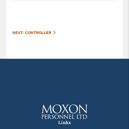
NEXT: CONTROLLER
Links